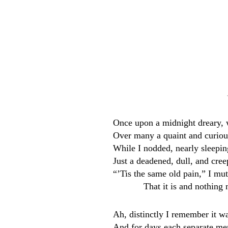
Once upon a midnight dreary, 
Over many a quaint and curiou
While I nodded, nearly sleeping
Just a deadened, dull, and cre
“’Tis the same old pain,” I m
That it is and nothing
Ah, distinctly I remember it w
And for days each separate m