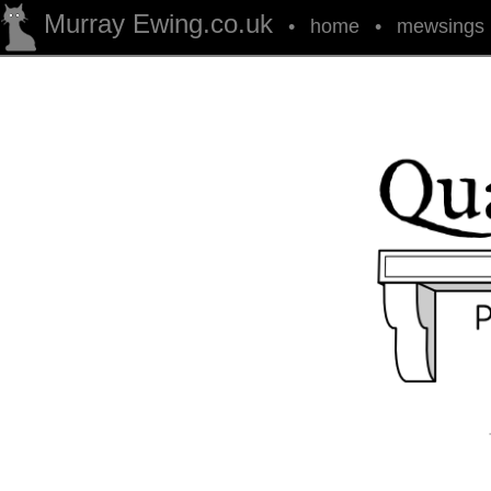
Murray Ewing.co.uk
•
home
•
mewsings