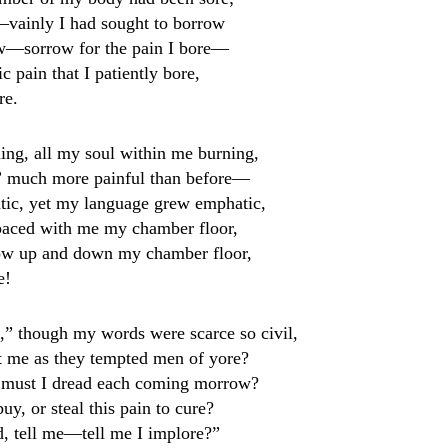
vainly I had sought to borrow
ow—sorrow for the pain I bore—
 pain that I patiently bore,
re.
ng, all my soul within me burning,
g” much more painful than before—
tic, yet my language grew emphatic,
paced with me my chamber floor,
ow up and down my chamber floor,
e!
l,” though my words were scarce so civil,
pt me as they tempted men of yore?
w, must I dread each coming morrow?
uy, or steal this pain to cure?
d, tell me—tell me I implore?”