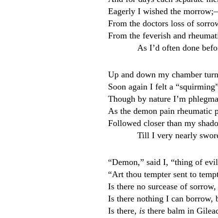
Eagerly I wished the morrow;—
From the doctors loss of sorr
From the feverish and rheumatic
As I’d often done befo
Up and down my chamber turni
Soon again I felt a “squirmin
Though by nature I’m phlegma
As the demon pain rheumatic 
Followed closer than my shad
Till I very nearly swor
“Demon,” said I, “thing of evi
“Art thou tempter sent to tem
Is there no surcease of sorro
Is there nothing I can borrow, b
Is there,
is
there balm in Gilea