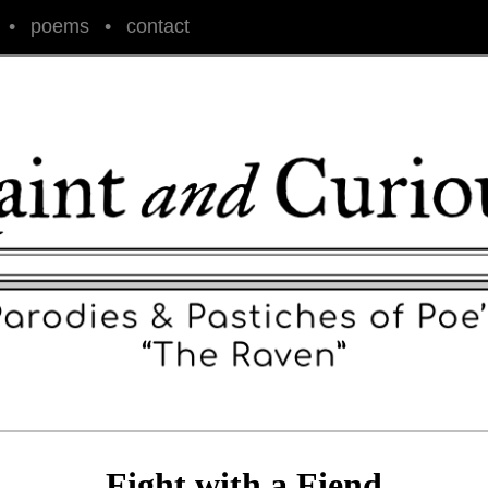
•
poems
•
contact
Fight with a Fiend