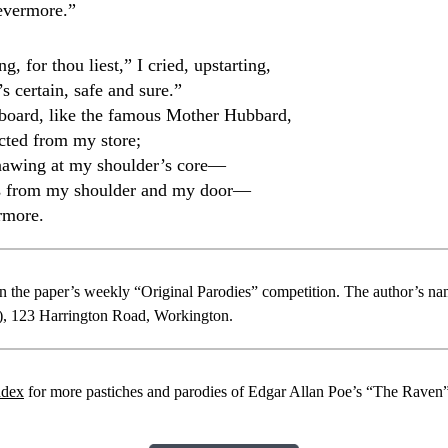
evermore.”
g, for thou liest,” I cried, upstarting,
s certain, safe and sure.”
board, like the famous Mother Hubbard,
acted from my store;
nawing at my shoulder’s core—
s from my shoulder and my door—
rmore.
 in the paper’s weekly “Original Parodies” competition. The author’s n
”), 123 Harrington Road, Workington.
ndex
for more pastiches and parodies of Edgar Allan Poe’s “The Raven”