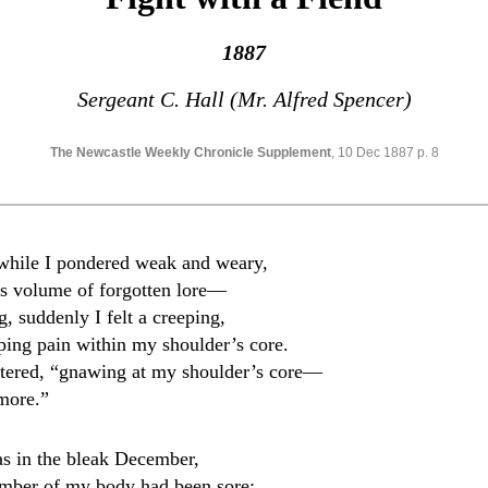
1887
Sergeant C. Hall (Mr. Alfred Spencer)
The Newcastle Weekly Chronicle Supplement
, 10 Dec 1887 p. 8
while I pondered weak and weary,
s volume of forgotten lore—
, suddenly I felt a creeping,
eping pain within my shoulder’s core.
uttered, “gnawing at my shoulder’s core—
 more.”
as in the bleak December,
ember of my body had been sore;