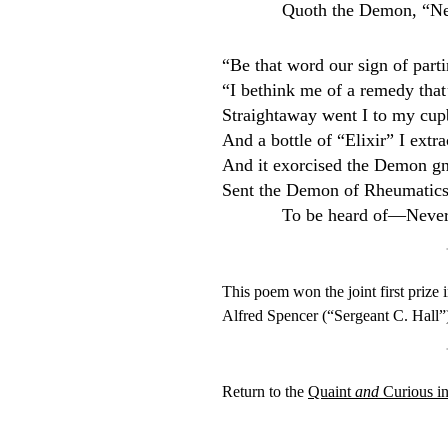
Quoth the Demon, “N
“Be that word our sign of partin
“I bethink me of a remedy that’
Straightaway went I to my cup
And a bottle of “Elixir” I extr
And it exorcised the Demon g
Sent the Demon of Rheumatic
To be heard of—Neve
This poem won the joint first prize
Alfred Spencer (“Sergeant C. Hall
Return to the
Quaint
and
Curious i