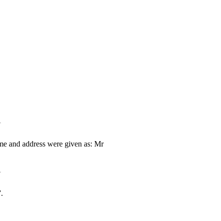
ame and address were given as: Mr
.