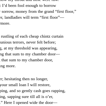
: I’d been fool enough to borrow
sorrow, money from the grand “first floor,”
r, landladies will term “first floor”—
rmore.
 rustling of each cheap chintz curtain
unious terrors, never felt before;
ng, at my threshold was appearing,
ging that sum to my chamber door—
g that sum to my chamber door,
ing more.
; hesitating then no longer,
your small loan I will restore,
-ping, and so gently cash goes rapping,
g, sapping sure till all is o’er,
u.” Here I opened wide the door—