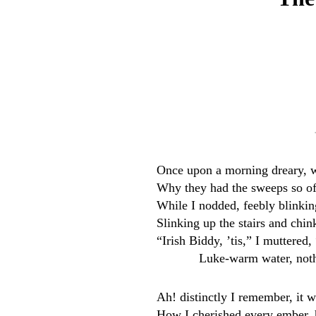
Once upon a morning dreary, w
Why they had the sweeps so oft
While I nodded, feebly blinkin
Slinking up the stairs and chi
“Irish Biddy, ’tis,” I muttere
Luke-warm water, not
Ah! distinctly I remember, it 
How I cherished every ember, 