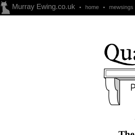
Murray Ewing.co.uk
•
home
•
mewsings
The