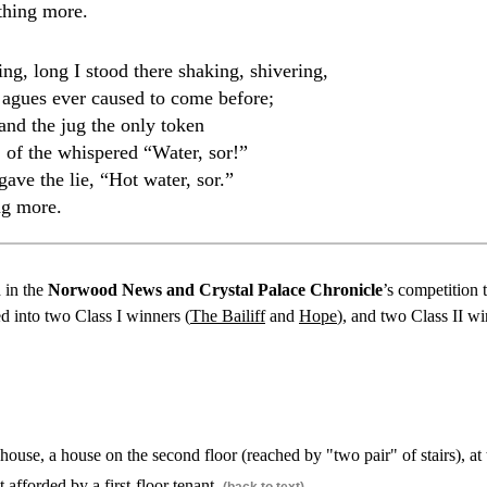
thing more.
ing, long I stood there shaking, shivering,
 agues ever caused to come before;
and the jug the only token
 of the whispered “Water, sor!”
ave the lie, “Hot water, sor.”
ng more.
d in the
Norwood News and Crystal Palace Chronicle
’s competition 
 into two Class I winners (
The Bailiff
and
Hope
), and two Class II wi
ouse, a house on the second floor (reached by "two pair" of stairs), at
t afforded by a first-floor tenant.