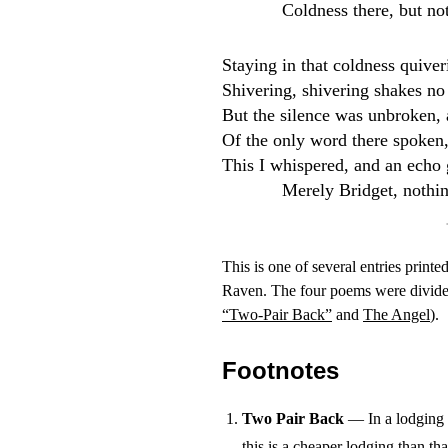
Coldness there, but no
Staying in that coldness quiver
Shivering, shivering shakes no
But the silence was unbroken, 
Of the only word there spoken,
This I whispered, and an echo g
Merely Bridget, nothi
This is one of several entries printe
Raven. The four poems were divided
“Two-Pair Back”
and
The Angel
).
Footnotes
Two Pair Back
— In a lodging h
this is a cheaper lodging than tha