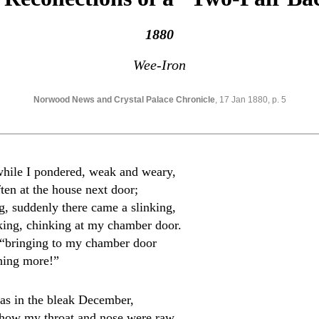
1880
Wee-Iron
Norwood News and Crystal Palace Chronicle
, 17 Jan 1880, p. 5
hile I pondered, weak and weary,
en at the house next door;
g, suddenly there came a slinking,
nking, chinking at my chamber door.
d, “bringing to my chamber door
hing more!”
was in the bleak December,
how my throat and nose were raw.