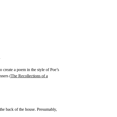
to create a poem in the style of Poe’s
nners (
The Recollections of a
 the back of the house. Presumably,