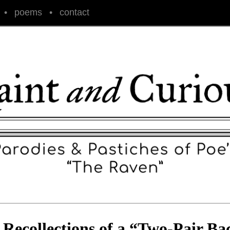
•
poems
•
contact
 Recollections of a “Two-Pair Ba