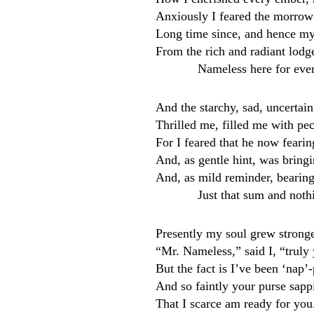
Anxiously I feared the morrow
Long time since, and hence my 
From the rich and radiant lodge
Nameless here for eve
And the starchy, sad, uncertain
Thrilled me, filled me with pec
For I feared that he now feari
And, as gentle hint, was brin
And, as mild reminder, bearin
Just that sum and noth
Presently my soul grew stronger
“Mr. Nameless,” said I, “truly 
But the fact is I’ve been ‘nap’
And so faintly your purse sappin
That I scarce am ready for yo